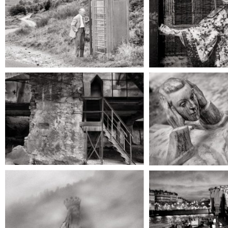
care and 
He saw her in the
heart fall 
dim light, and he
hearing
held out his arms to
clasp her; but on the
instant she was
gone.
They to
upward
through t
silence, 
She was among the
dark, sha
recent ghosts, and
dense fog
walked haltingly
near t
from her wound.
threshol
upper 