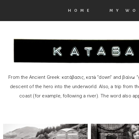
HOME
MY WO
F
rom the
Ancient Greek
: κατάβασις, κατὰ “down” and βαίνω “
He dare
descent of the hero into the
underworld.
Also, a trip from t
Abandon all hope, ye
down to
coast (for example, following a river). The word also app
who enter here.
through th
Taen
In sweet 
such art: