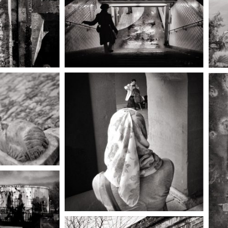
grief of
asleep, or
, die.
ok the
 path,
he still
steep and
dowy with
, drawing
o the
d of the
world.