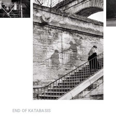
END OF KATABASIS