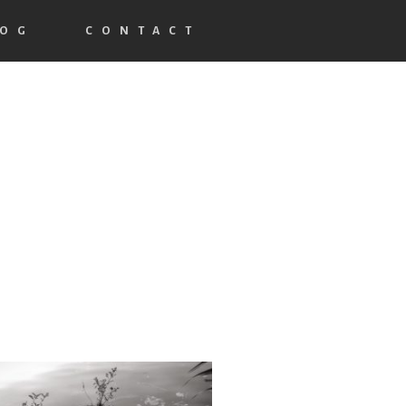
LOG
CONTACT