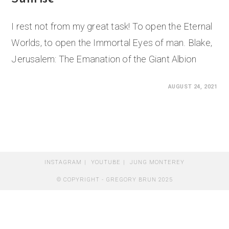
I rest not from my great task! To open the Eternal
Worlds, to open the Immortal Eyes of man. Blake,
Jerusalem: The Emanation of the Giant Albion
0 COMMENTS
AUGUST 24, 2021
INSTAGRAM
YOUTUBE
JUNG MONTEREY
© COPYRIGHT - GREGORY BRUN 2025