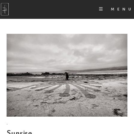
MENU
.
Sunrise