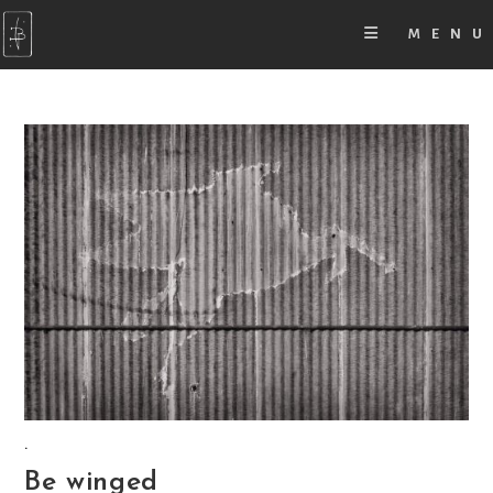
MENU
.
Be winged