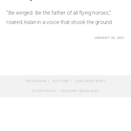
"Be winged. Be the father of all flying horses,"
roared Aslan in a voice that shook the ground.
0 COMMENTS
JANUARY 24, 2021
INSTAGRAM
YOUTUBE
JUNG MONTEREY
© COPYRIGHT - GREGORY BRUN 2025