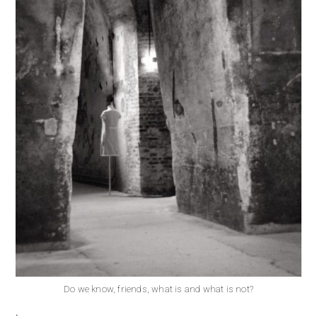
Do we know, friends, what is and what is not?
.