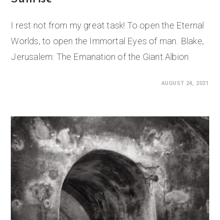
I rest not from my great task! To open the Eternal
Worlds, to open the Immortal Eyes of man. Blake,
Jerusalem: The Emanation of the Giant Albion
0 COMMENTS
AUGUST 24, 2021