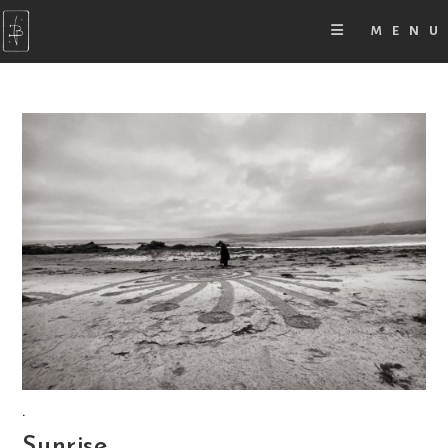
MENU
.
Sunrise