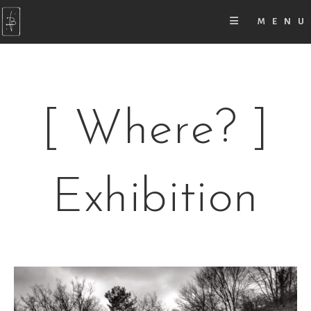
MENU
[ Where? ]
Exhibition