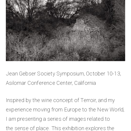
Jean Gebser Society Symposium, October 10-13,
Asilomar Conference Center, California
Inspired by the wine concept of Terroir, and my
experience moving from Europe to the New World,
I am presenting a series of images related to
the sense of place. This exhibition explores the